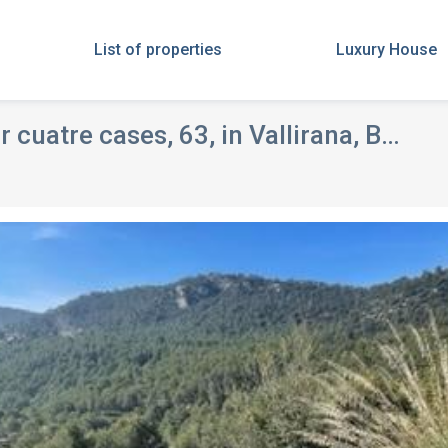
List of properties
Luxury House
uatre cases, 63, in Vallirana, Barcelona