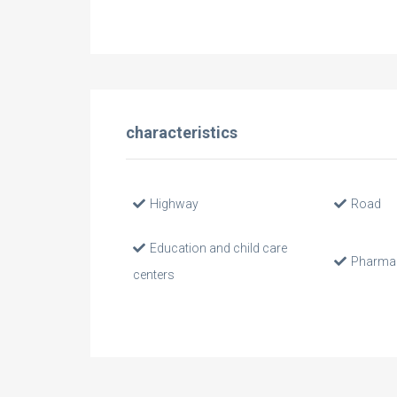
characteristics
Highway
Road
Education and child care
Pharma
centers