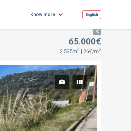
Know more
English
65.000€
FOR SALE
2
2
2.535m
| 26€/m