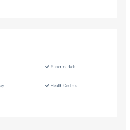
Supermarkets
cy
Health Centers