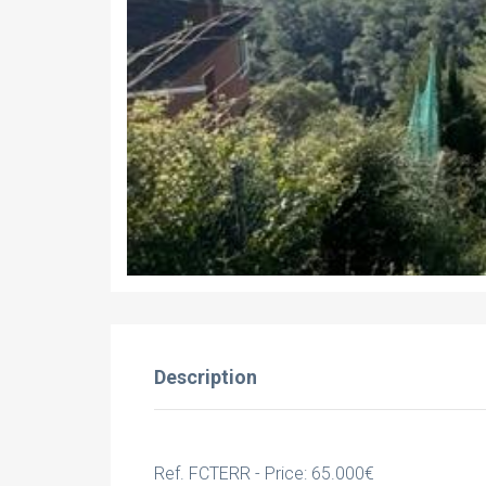
Description
Ref. FCTERR - Price: 65.000€