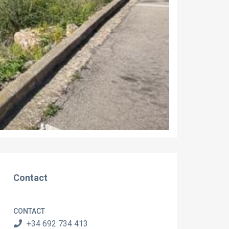
Contact
CONTACT
+34 692 734 413