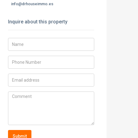
info@drhouseimmo.es
Inquire about this property
Submit