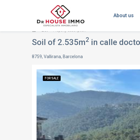
About us
List
Property description
2
Soil of 2.535m
in calle doctor c
8759, Vallirana, Barcelona
FOR SALE